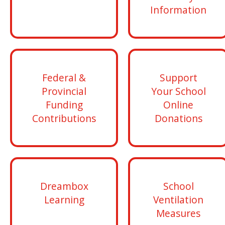
Information
Federal &
Support
Provincial
Your School
Funding
Online
Contributions
Donations
Dreambox
School
Learning
Ventilation
Measures