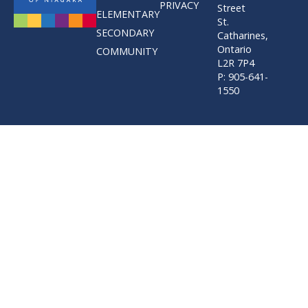
PRIVACY
Street
ELEMENTARY
St.
SECONDARY
Catharines,
Ontario
COMMUNITY
L2R 7P4
P: 905-641-
1550