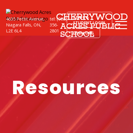
CHERRYWOOD
STAFF &
4635 Pettit Avenue,
tel: (905)
STUDENT LOGIN
ACRES PUBLIC
Niagara Falls, ON,
356-
L2E 6L4
2801
SCHOOL
DSBN.ORG
Resources