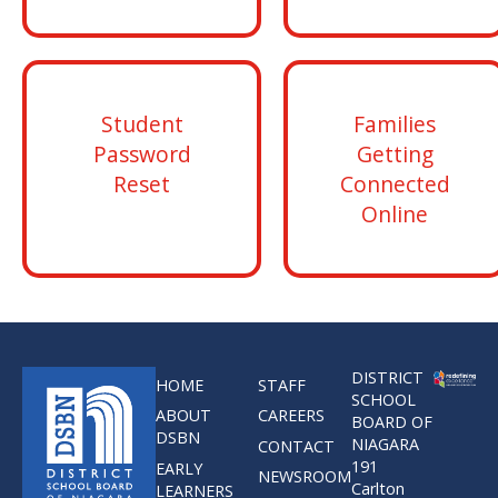
Student
Families
Password
Getting
Reset
Connected
Online
DISTRICT
HOME
STAFF
SCHOOL
ABOUT
CAREERS
BOARD OF
DSBN
NIAGARA
CONTACT
191
EARLY
NEWSROOM
Carlton
LEARNERS