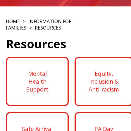
HOME
INFORMATION FOR
FAMILIES
RESOURCES
Resources
Mental
Equity,
Health
Inclusion &
Support
Anti-racism
Safe Arrival
PA Day